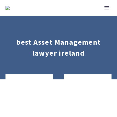
best Asset Management
lawyer ireland
Real
Banking
Estate
&
Finance