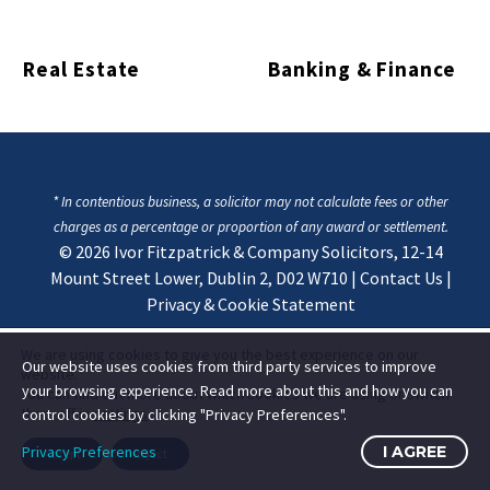
Real Estate
Banking & Finance
* In contentious business, a solicitor may not calculate fees or other
charges as a percentage or proportion of any award or settlement.
© 2026
Ivor Fitzpatrick & Company Solicitors, 12-14
Mount Street Lower, Dublin 2, D02 W710
|
Contact Us
|
Privacy & Cookie Statement
We are using cookies to give you the best experience on our
Our website uses cookies from third party services to improve
website.
your browsing experience. Read more about this and how you can
You can find out more about which cookies we are using or switch
them off in
settings
.
control cookies by clicking "Privacy Preferences".
Privacy Preferences
I AGREE
Accept
Reject