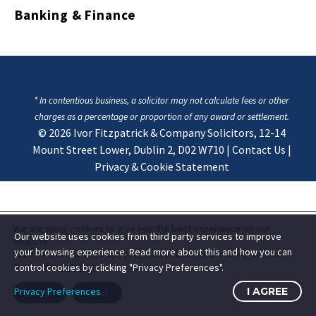
Banking & Finance
* In contentious business, a solicitor may not calculate fees or other
charges as a percentage or proportion of any award or settlement.
© 2026
Ivor Fitzpatrick & Company Solicitors, 12-14
Mount Street Lower, Dublin 2, D02 W710
|
Contact Us
|
Privacy & Cookie Statement
We are using cookies to give you the best experience on our
Our website uses cookies from third party services to improve
website.
your browsing experience. Read more about this and how you can
You can find out more about which cookies we are using or switch
them off in
settings
.
control cookies by clicking "Privacy Preferences".
Privacy Preferences
I AGREE
Accept
Reject