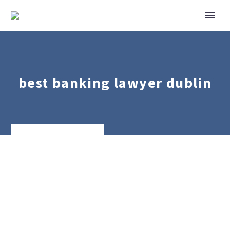
best banking lawyer dublin
Banking
&
Finance