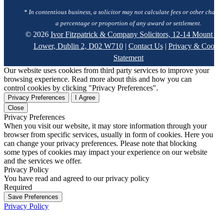
* In contentious business, a solicitor may not calculate fees or other char
a percentage or proportion of any award or settlement.
© 2026
Ivor Fitzpatrick & Company Solicitors, 12-14 Mount S
Lower, Dublin 2, D02 W710
|
Contact Us
|
Privacy & Cook
Statement
Our website uses cookies from third party services to improve your
browsing experience. Read more about this and how you can
control cookies by clicking "Privacy Preferences".
Privacy Preferences
I Agree
Close
Privacy Preferences
When you visit our website, it may store information through your
browser from specific services, usually in form of cookies. Here you
can change your privacy preferences. Please note that blocking
some types of cookies may impact your experience on our website
and the services we offer.
Privacy Policy
You have read and agreed to our privacy policy
Required
Save Preferences
Privacy Policy