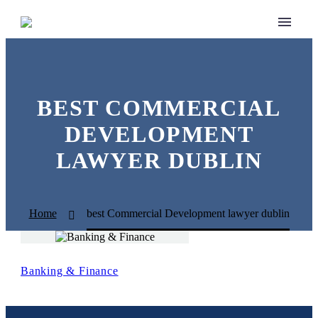
BEST COMMERCIAL
DEVELOPMENT
LAWYER DUBLIN
Home
best Commercial Development lawyer dublin
Banking & Finance