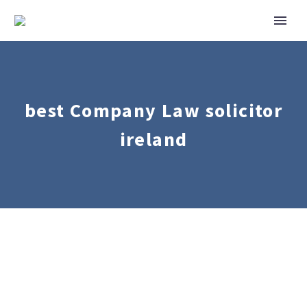
best Company Law solicitor
ireland
Corporate
Mergers
&
Acquisitions