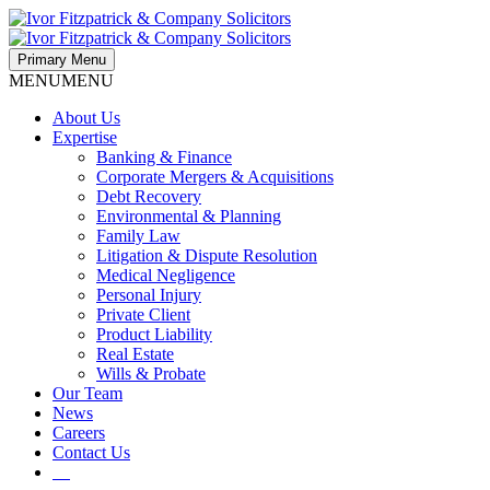
Primary Menu
MENU
MENU
About Us
Expertise
Banking & Finance
Corporate Mergers & Acquisitions
Debt Recovery
Environmental & Planning
Family Law
Litigation & Dispute Resolution
Medical Negligence
Personal Injury
Private Client
Product Liability
Real Estate
Wills & Probate
Our Team
News
Careers
Contact Us