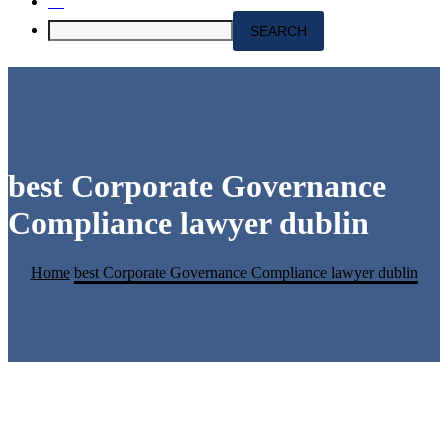
best Corporate Governance
Compliance lawyer dublin
Home
best Corporate Governance Compliance lawyer dublin