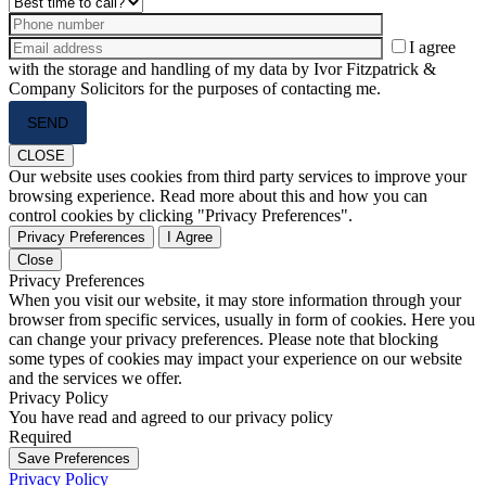
I agree
with the storage and handling of my data by Ivor Fitzpatrick &
Company Solicitors for the purposes of contacting me.
Please
leave
this
CLOSE
field
Our website uses cookies from third party services to improve your
empty.
browsing experience. Read more about this and how you can
control cookies by clicking "Privacy Preferences".
Privacy Preferences
I Agree
Close
Privacy Preferences
When you visit our website, it may store information through your
browser from specific services, usually in form of cookies. Here you
can change your privacy preferences. Please note that blocking
some types of cookies may impact your experience on our website
and the services we offer.
Privacy Policy
You have read and agreed to our privacy policy
Required
Save Preferences
Privacy Policy