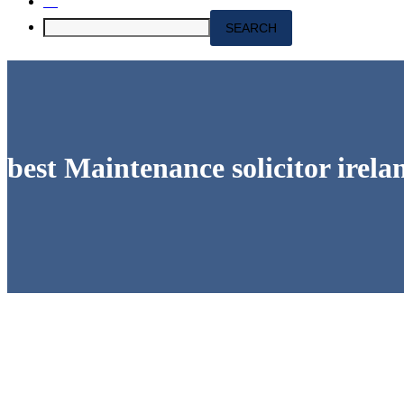
best Maintenance solicitor irela