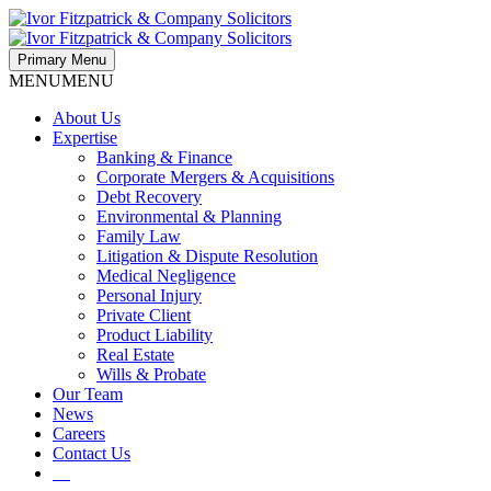
Primary Menu
MENU
MENU
About Us
Expertise
Banking & Finance
Corporate Mergers & Acquisitions
Debt Recovery
Environmental & Planning
Family Law
Litigation & Dispute Resolution
Medical Negligence
Personal Injury
Private Client
Product Liability
Real Estate
Wills & Probate
Our Team
News
Careers
Contact Us