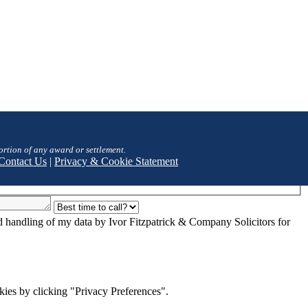
ortion of any award or settlement.
Contact Us
|
Privacy & Cookie Statement
nd handling of my data by Ivor Fitzpatrick & Company Solicitors for
ies by clicking "Privacy Preferences".