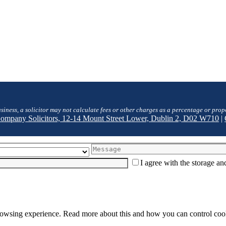
siness, a solicitor may not calculate fees or other charges as a percentage or prop
 Company Solicitors, 12-14 Mount Street Lower, Dublin 2, D02 W710
|
I agree with the storage a
browsing experience. Read more about this and how you can control cook