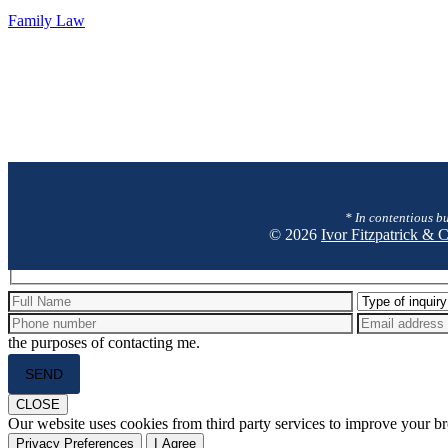
Family
Family Law
Law
* In contentious bu
© 2026
Ivor Fitzpatrick &
Hidden
fields
the purposes of contacting me.
Please
leave
this
CLOSE
field
Our website uses cookies from third party services to improve your 
empty.
Privacy Preferences
I Agree