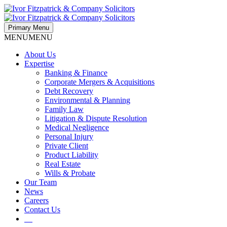
Primary Menu
MENU
MENU
About Us
Expertise
Banking & Finance
Corporate Mergers & Acquisitions
Debt Recovery
Environmental & Planning
Family Law
Litigation & Dispute Resolution
Medical Negligence
Personal Injury
Private Client
Product Liability
Real Estate
Wills & Probate
Our Team
News
Careers
Contact Us