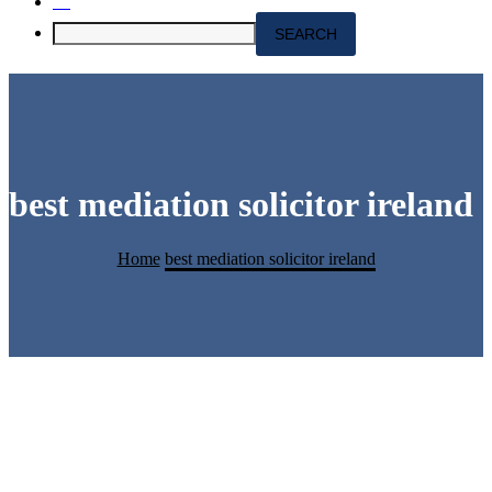
best mediation solicitor ireland
Home
best mediation solicitor ireland