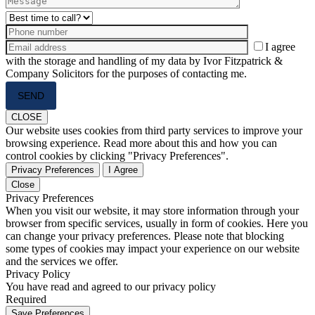
I agree
with the storage and handling of my data by Ivor Fitzpatrick &
Company Solicitors for the purposes of contacting me.
Please
leave
this
CLOSE
field
Our website uses cookies from third party services to improve your
empty.
browsing experience. Read more about this and how you can
control cookies by clicking "Privacy Preferences".
Privacy Preferences
I Agree
Close
Privacy Preferences
When you visit our website, it may store information through your
browser from specific services, usually in form of cookies. Here you
can change your privacy preferences. Please note that blocking
some types of cookies may impact your experience on our website
and the services we offer.
Privacy Policy
You have read and agreed to our privacy policy
Required
Save Preferences