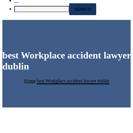
best Workplace accident lawyer
dublin
Home
best Workplace accident lawyer dublin