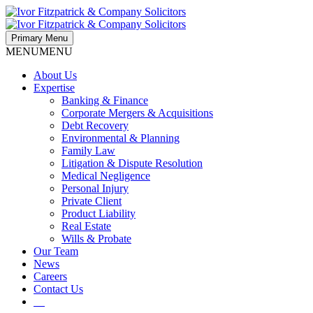
Primary Menu
MENU
MENU
About Us
Expertise
Banking & Finance
Corporate Mergers & Acquisitions
Debt Recovery
Environmental & Planning
Family Law
Litigation & Dispute Resolution
Medical Negligence
Personal Injury
Private Client
Product Liability
Real Estate
Wills & Probate
Our Team
News
Careers
Contact Us