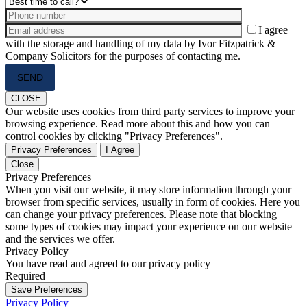
I agree
with the storage and handling of my data by Ivor Fitzpatrick &
Company Solicitors for the purposes of contacting me.
Please
leave
this
CLOSE
field
Our website uses cookies from third party services to improve your
empty.
browsing experience. Read more about this and how you can
control cookies by clicking "Privacy Preferences".
Privacy Preferences
I Agree
Close
Privacy Preferences
When you visit our website, it may store information through your
browser from specific services, usually in form of cookies. Here you
can change your privacy preferences. Please note that blocking
some types of cookies may impact your experience on our website
and the services we offer.
Privacy Policy
You have read and agreed to our privacy policy
Required
Save Preferences
Privacy Policy