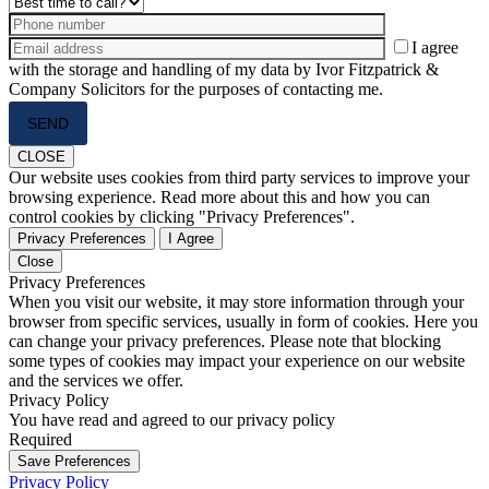
I agree
with the storage and handling of my data by Ivor Fitzpatrick &
Company Solicitors for the purposes of contacting me.
Please
leave
this
CLOSE
field
Our website uses cookies from third party services to improve your
empty.
browsing experience. Read more about this and how you can
control cookies by clicking "Privacy Preferences".
Privacy Preferences
I Agree
Close
Privacy Preferences
When you visit our website, it may store information through your
browser from specific services, usually in form of cookies. Here you
can change your privacy preferences. Please note that blocking
some types of cookies may impact your experience on our website
and the services we offer.
Privacy Policy
You have read and agreed to our privacy policy
Required
Save Preferences
Privacy Policy