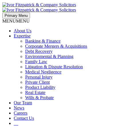
Primary Menu
MENU
MENU
About Us
Expertise
Banking & Finance
Corporate Mergers & Acquisitions
Debt Recovery
Environmental & Planning
Family Law
Litigation & Dispute Resolution
Medical Negligence
Personal Injury
Private Client
Product Liability
Real Estate
Wills & Probate
Our Team
News
Careers
Contact Us