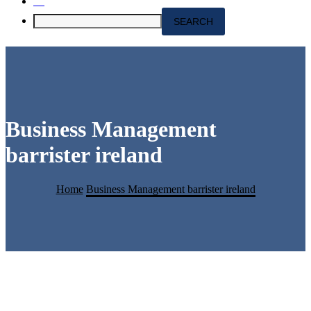
Business Management
barrister ireland
Home
Business Management barrister ireland