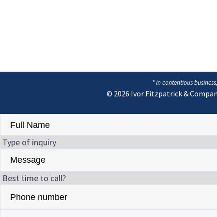
* In contentious business
© 2026
Ivor Fitzpatrick & Compan