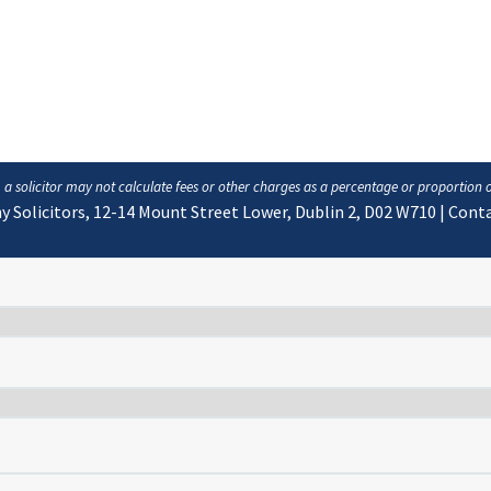
, a solicitor may not calculate fees or other charges as a percentage or proportion 
y Solicitors, 12-14 Mount Street Lower, Dublin 2, D02 W710
|
Conta