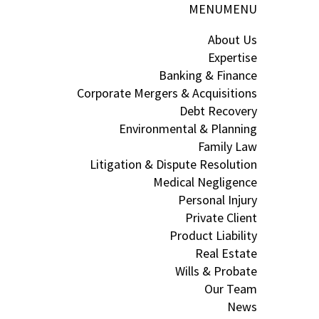
MENU
MENU
About Us
Expertise
Banking & Finance
Corporate Mergers & Acquisitions
Debt Recovery
Environmental & Planning
Family Law
Litigation & Dispute Resolution
Medical Negligence
Personal Injury
Private Client
Product Liability
Real Estate
Wills & Probate
Our Team
News