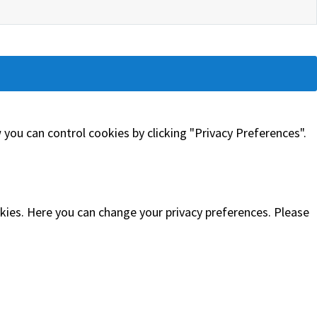
you can control cookies by clicking "Privacy Preferences".
okies. Here you can change your privacy preferences. Please