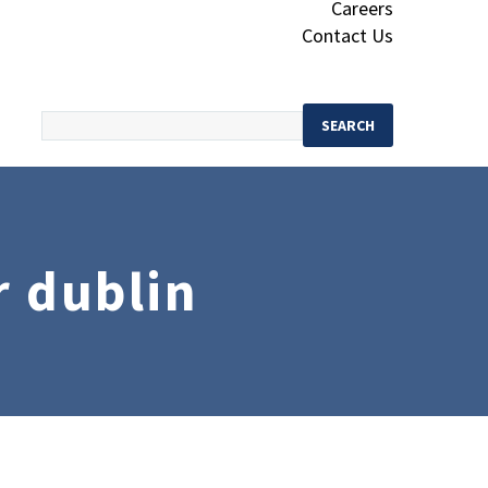
Careers
Contact Us
r dublin