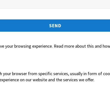
tors for the purposes of contacting me.
ove your browsing experience. Read more about this and how 
h your browser from specific services, usually in form of co
xperience on our website and the services we offer.