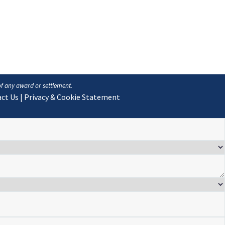
of any award or settlement.
ct Us
|
Privacy & Cookie Statement