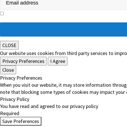
I agree with the storage and handling of my data by Ivor Fitzpatrick & Company Solici
Please
leave
this
field
CLOSE
empty.
Our website uses cookies from third party services to impr
Privacy Preferences
I Agree
Close
Privacy Preferences
When you visit our website, it may store information throug
note that blocking some types of cookies may impact your e
Privacy Policy
You have read and agreed to our privacy policy
Required
Save Preferences