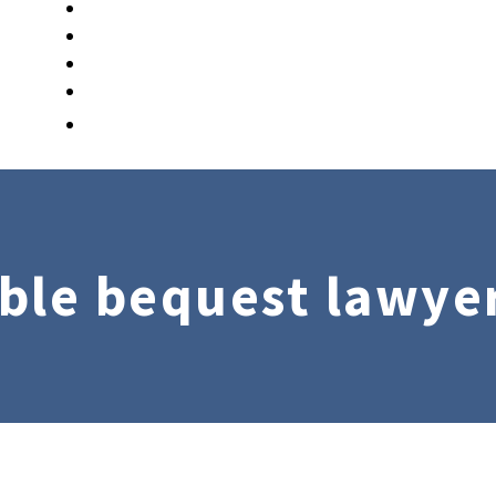
ble bequest lawye