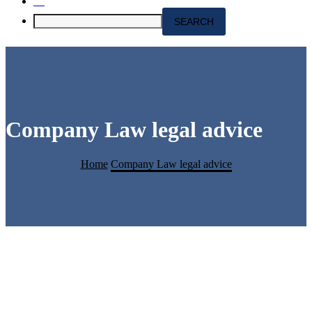
Company Law legal advice
Home
Company Law legal advice