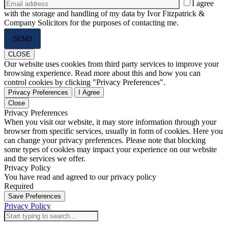
I agree
with the storage and handling of my data by Ivor Fitzpatrick &
Company Solicitors for the purposes of contacting me.
Please
leave
this
CLOSE
field
Our website uses cookies from third party services to improve your
empty.
browsing experience. Read more about this and how you can
control cookies by clicking "Privacy Preferences".
Privacy Preferences
I Agree
Close
Privacy Preferences
When you visit our website, it may store information through your
browser from specific services, usually in form of cookies. Here you
can change your privacy preferences. Please note that blocking
some types of cookies may impact your experience on our website
and the services we offer.
Privacy Policy
You have read and agreed to our privacy policy
Required
Save Preferences
Privacy Policy