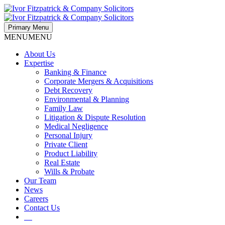
Primary Menu
MENU
MENU
About Us
Expertise
Banking & Finance
Corporate Mergers & Acquisitions
Debt Recovery
Environmental & Planning
Family Law
Litigation & Dispute Resolution
Medical Negligence
Personal Injury
Private Client
Product Liability
Real Estate
Wills & Probate
Our Team
News
Careers
Contact Us