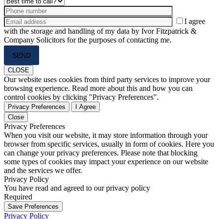
I agree
with the storage and handling of my data by Ivor Fitzpatrick &
Company Solicitors for the purposes of contacting me.
Please
leave
this
CLOSE
field
Our website uses cookies from third party services to improve your
empty.
browsing experience. Read more about this and how you can
control cookies by clicking "Privacy Preferences".
Privacy Preferences
I Agree
Close
Privacy Preferences
When you visit our website, it may store information through your
browser from specific services, usually in form of cookies. Here you
can change your privacy preferences. Please note that blocking
some types of cookies may impact your experience on our website
and the services we offer.
Privacy Policy
You have read and agreed to our privacy policy
Required
Save Preferences
Privacy Policy