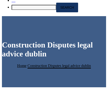
Construction Disputes legal
advice dublin
Home
Construction Disputes legal advice dublin