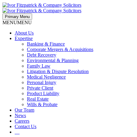
Primary Menu
MENU
MENU
About Us
Expertise
Banking & Finance
Corporate Mergers & Acquisitions
Debt Recovery
Environmental & Planning
Family Law
Litigation & Dispute Resolution
Medical Negligence
Personal Injury
Private Client
Product Liability
Real Estate
Wills & Probate
Our Team
News
Careers
Contact Us