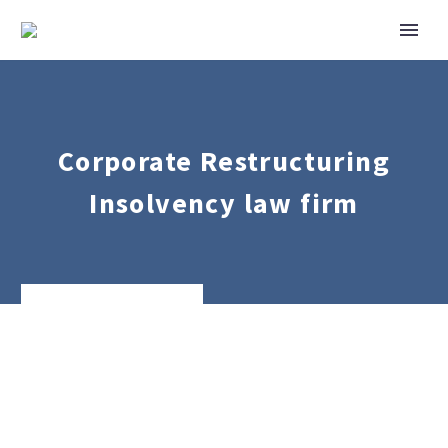
Corporate Restructuring
Insolvency law firm
Corporate
Mergers
&
Acquisitions