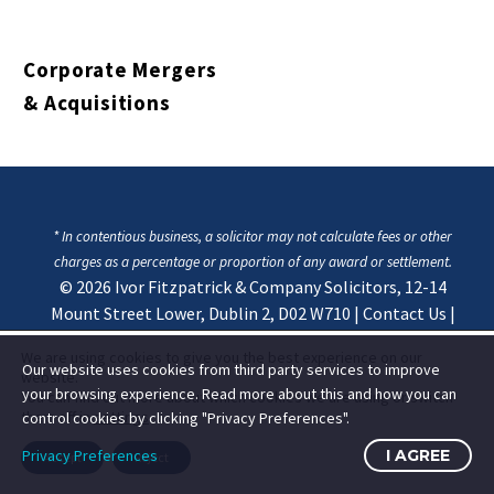
Corporate Mergers
& Acquisitions
* In contentious business, a solicitor may not calculate fees or other
charges as a percentage or proportion of any award or settlement.
© 2026
Ivor Fitzpatrick & Company Solicitors, 12-14
Mount Street Lower, Dublin 2, D02 W710
|
Contact Us
|
Privacy & Cookie Statement
We are using cookies to give you the best experience on our
Our website uses cookies from third party services to improve
website.
your browsing experience. Read more about this and how you can
You can find out more about which cookies we are using or switch
them off in
settings
.
control cookies by clicking "Privacy Preferences".
Privacy Preferences
I AGREE
Accept
Reject