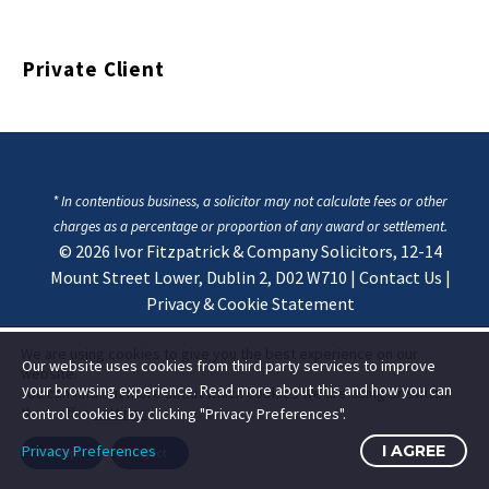
Private Client
* In contentious business, a solicitor may not calculate fees or other
charges as a percentage or proportion of any award or settlement.
© 2026
Ivor Fitzpatrick & Company Solicitors, 12-14
Mount Street Lower, Dublin 2, D02 W710
|
Contact Us
|
Privacy & Cookie Statement
We are using cookies to give you the best experience on our
Our website uses cookies from third party services to improve
website.
your browsing experience. Read more about this and how you can
You can find out more about which cookies we are using or switch
them off in
settings
.
control cookies by clicking "Privacy Preferences".
Privacy Preferences
I AGREE
Accept
Reject