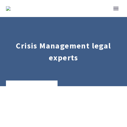
Crisis Management legal
experts
Private
Client