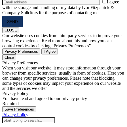
I agree
with the storage and handling of my data by Ivor Fitzpatrick &
Company Solicitors for the purposes of contacting me.
Please
leave
this
CLOSE
field
Our website uses cookies from third party services to improve your
empty.
browsing experience. Read more about this and how you can
control cookies by clicking "Privacy Preferences".
Privacy Preferences
I Agree
Close
Privacy Preferences
When you visit our website, it may store information through your
browser from specific services, usually in form of cookies. Here you
can change your privacy preferences. Please note that blocking
some types of cookies may impact your experience on our website
and the services we offer.
Privacy Policy
You have read and agreed to our privacy policy
Required
Save Preferences
Privacy Policy