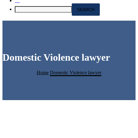
Domestic Violence lawyer
Home
Domestic Violence lawyer