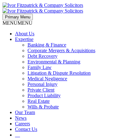
Primary Menu
MENU
MENU
About Us
Expertise
Banking & Finance
Corporate Mergers & Acquisitions
Debt Recovery
Environmental & Planning
Family Law
Litigation & Dispute Resolution
Medical Negligence
Personal Injury
Private Client
Product Liability
Real Estate
Wills & Probate
Our Team
News
Careers
Contact Us