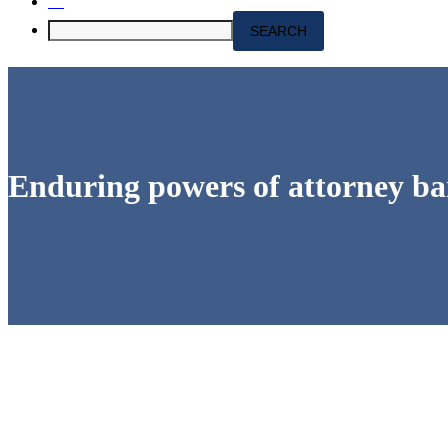
Enduring powers of attorney bar