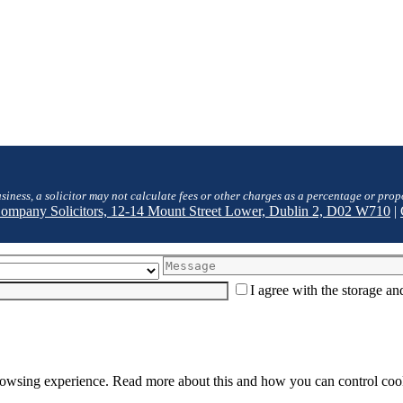
siness, a solicitor may not calculate fees or other charges as a percentage or prop
 Company Solicitors, 12-14 Mount Street Lower, Dublin 2, D02 W710
|
I agree with the storage a
browsing experience. Read more about this and how you can control cook