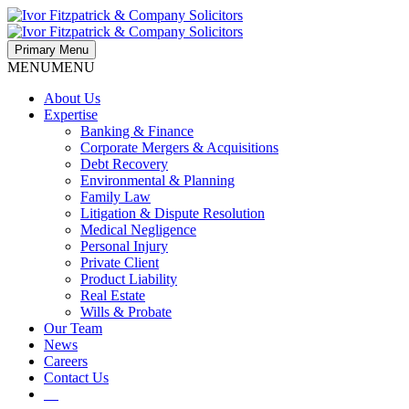
Primary Menu
MENU
MENU
About Us
Expertise
Banking & Finance
Corporate Mergers & Acquisitions
Debt Recovery
Environmental & Planning
Family Law
Litigation & Dispute Resolution
Medical Negligence
Personal Injury
Private Client
Product Liability
Real Estate
Wills & Probate
Our Team
News
Careers
Contact Us