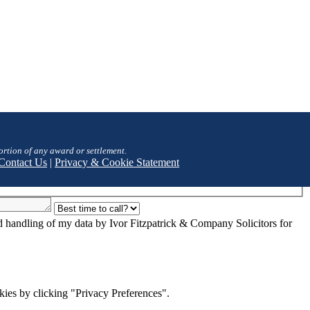
ortion of any award or settlement.
Contact Us
|
Privacy & Cookie Statement
nd handling of my data by Ivor Fitzpatrick & Company Solicitors for
ies by clicking "Privacy Preferences".