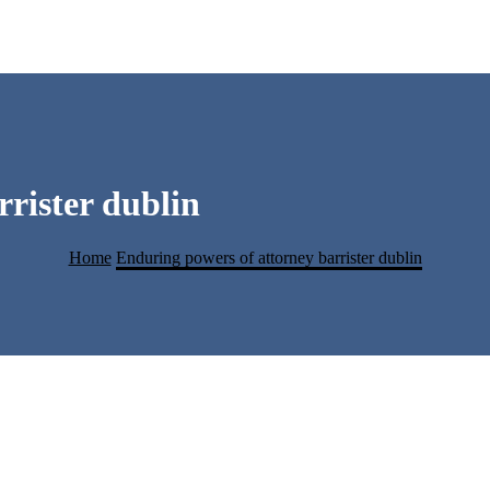
rister dublin
Home
Enduring powers of attorney barrister dublin