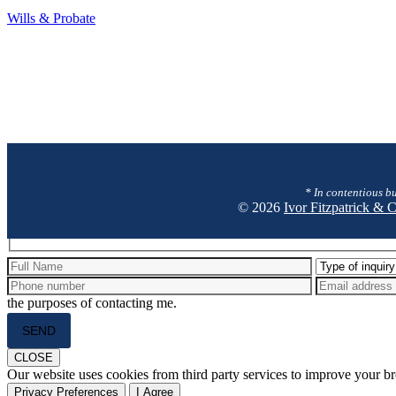
Wills
Wills & Probate
&
Probate
* In contentious bu
© 2026
Ivor Fitzpatrick &
Hidden
fields
the purposes of contacting me.
Please
leave
this
CLOSE
field
Our website uses cookies from third party services to improve your 
empty.
Privacy Preferences
I Agree