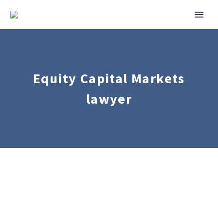
Equity Capital Markets
lawyer
Corporate
Mergers
&
Acquisitions