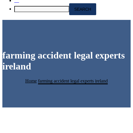
farming accident legal experts
ireland
Home
farming accident legal experts ireland