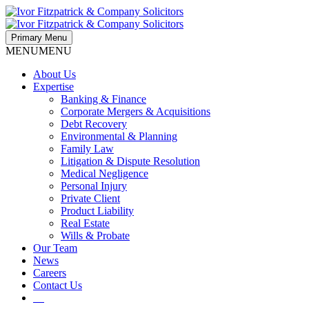
Primary Menu
MENU
MENU
About Us
Expertise
Banking & Finance
Corporate Mergers & Acquisitions
Debt Recovery
Environmental & Planning
Family Law
Litigation & Dispute Resolution
Medical Negligence
Personal Injury
Private Client
Product Liability
Real Estate
Wills & Probate
Our Team
News
Careers
Contact Us