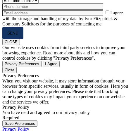
I agree
with the storage and handling of my data by Ivor Fitzpatrick &
Company Solicitors for the purposes of contacting me.
Please
leave
this
CLOSE
field
Our website uses cookies from third party services to improve your
empty.
browsing experience. Read more about this and how you can
control cookies by clicking "Privacy Preferences".
Privacy Preferences
I Agree
Close
Privacy Preferences
When you visit our website, it may store information through your
browser from specific services, usually in form of cookies. Here you
can change your privacy preferences. Please note that blocking
some types of cookies may impact your experience on our website
and the services we offer.
Privacy Policy
You have read and agreed to our privacy policy
Required
Save Preferences
Privacy Policy