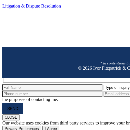
Litigation
Litigation & Dispute Resolution
&
Dispute
Resolution
* In contentious bu
© 2026
Ivor Fitzpatrick &
Hidden
fields
the purposes of contacting me.
Please
leave
this
CLOSE
field
Our website uses cookies from third party services to improve your 
empty.
Privacy Preferences
I Agree