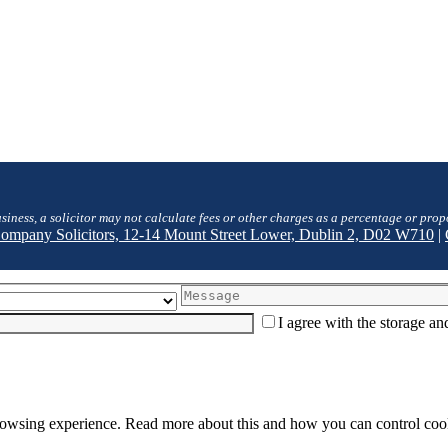
siness, a solicitor may not calculate fees or other charges as a percentage or prop
 Company Solicitors, 12-14 Mount Street Lower, Dublin 2, D02 W710
|
I agree with the storage a
browsing experience. Read more about this and how you can control cook