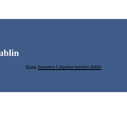
ublin
Home
Insurance Litigation barrister dublin