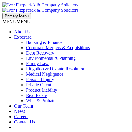
Primary Menu
MENU
MENU
About Us
Expertise
Banking & Finance
Corporate Mergers & Acquisitions
Debt Recovery
Environmental & Planning
Family Law
Litigation & Dispute Resolution
Medical Negligence
Personal Injury
Private Client
Product Liability
Real Estate
Wills & Probate
Our Team
News
Careers
Contact Us