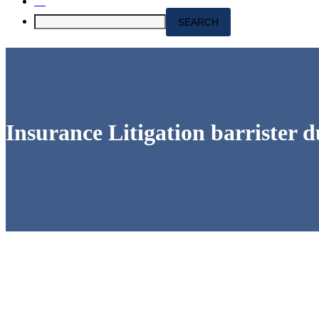
Insurance Litigation barrister d