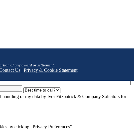
ortion of any award or settlement.
Contact Us
|
Privacy & Cookie Statement
nd handling of my data by Ivor Fitzpatrick & Company Solicitors for
ies by clicking "Privacy Preferences".