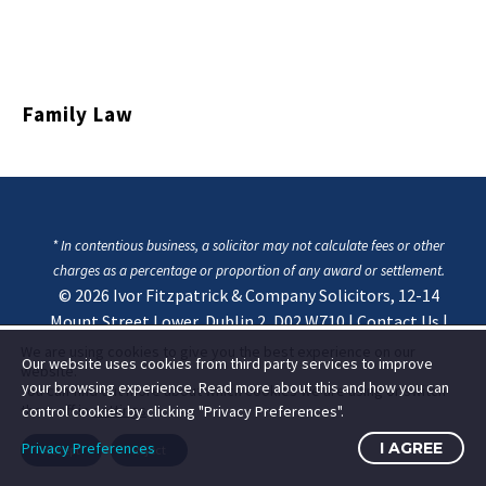
Family Law
* In contentious business, a solicitor may not calculate fees or other
charges as a percentage or proportion of any award or settlement.
© 2026
Ivor Fitzpatrick & Company Solicitors, 12-14
Mount Street Lower, Dublin 2, D02 W710
|
Contact Us
|
Privacy & Cookie Statement
We are using cookies to give you the best experience on our
Our website uses cookies from third party services to improve
website.
your browsing experience. Read more about this and how you can
You can find out more about which cookies we are using or switch
them off in
settings
.
control cookies by clicking "Privacy Preferences".
Privacy Preferences
I AGREE
Accept
Reject