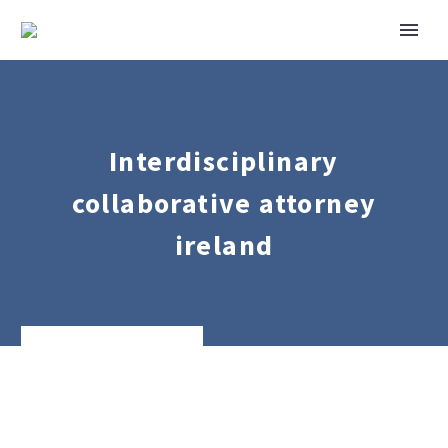
Interdisciplinary
collaborative attorney
ireland
Family
Law