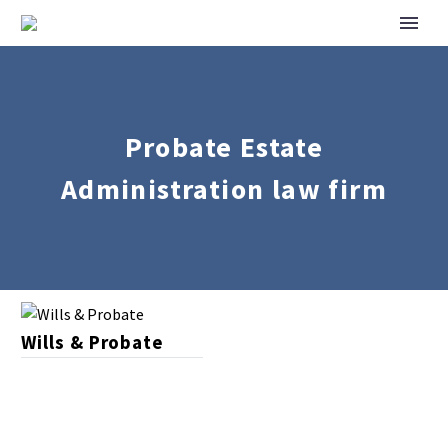
Probate Estate
Administration law firm
Wills
Wills & Probate
&
Probate