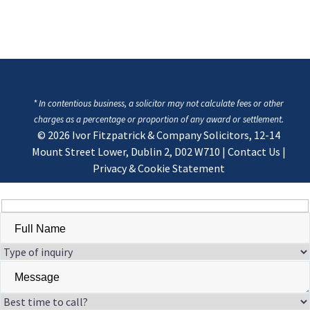
* In contentious business, a solicitor may not calculate fees or other
charges as a percentage or proportion of any award or settlement.
© 2026
Ivor Fitzpatrick & Company Solicitors, 12-14
Mount Street Lower, Dublin 2, D02 W710
|
Contact Us
|
Privacy & Cookie Statement
Hidden
fields