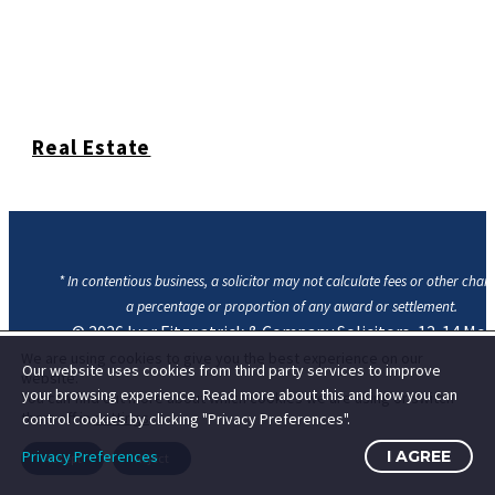
Real Estate
* In contentious business, a solicitor may not calculate fees or other char
a percentage or proportion of any award or settlement.
© 2026
Ivor Fitzpatrick & Company Solicitors, 12-14 Mo
Street Lower, Dublin 2, D02 W710
|
Contact Us
|
Privacy
We are using cookies to give you the best experience on our
Our website uses cookies from third party services to improve
website.
Cookie Statement
your browsing experience. Read more about this and how you can
You can find out more about which cookies we are using or switch
them off in
settings
.
control cookies by clicking "Privacy Preferences".
Privacy Preferences
I AGREE
Accept
Reject