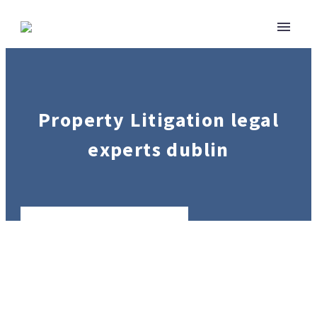
Property Litigation legal
experts dublin
Real
Estate