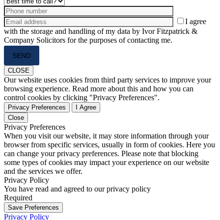
I agree
with the storage and handling of my data by Ivor Fitzpatrick &
Company Solicitors for the purposes of contacting me.
Please
leave
this
CLOSE
field
Our website uses cookies from third party services to improve your
empty.
browsing experience. Read more about this and how you can
control cookies by clicking "Privacy Preferences".
Privacy Preferences
I Agree
Close
Privacy Preferences
When you visit our website, it may store information through your
browser from specific services, usually in form of cookies. Here you
can change your privacy preferences. Please note that blocking
some types of cookies may impact your experience on our website
and the services we offer.
Privacy Policy
You have read and agreed to our privacy policy
Required
Save Preferences
Privacy Policy