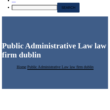
Public Administrative Law law
firm dublin
Home
Public Administrative Law law firm dublin