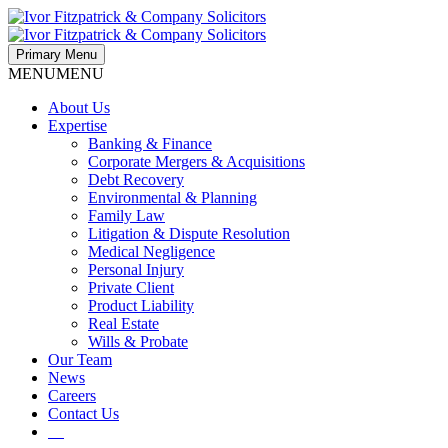
Primary Menu
MENU
MENU
About Us
Expertise
Banking & Finance
Corporate Mergers & Acquisitions
Debt Recovery
Environmental & Planning
Family Law
Litigation & Dispute Resolution
Medical Negligence
Personal Injury
Private Client
Product Liability
Real Estate
Wills & Probate
Our Team
News
Careers
Contact Us