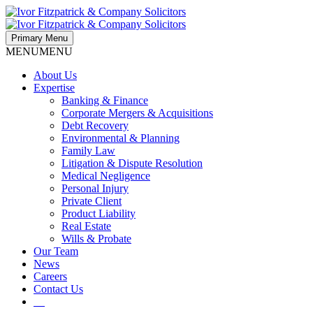
Primary Menu
MENU
MENU
About Us
Expertise
Banking & Finance
Corporate Mergers & Acquisitions
Debt Recovery
Environmental & Planning
Family Law
Litigation & Dispute Resolution
Medical Negligence
Personal Injury
Private Client
Product Liability
Real Estate
Wills & Probate
Our Team
News
Careers
Contact Us