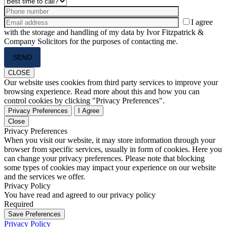
I agree
with the storage and handling of my data by Ivor Fitzpatrick &
Company Solicitors for the purposes of contacting me.
Please
leave
this
CLOSE
field
Our website uses cookies from third party services to improve your
empty.
browsing experience. Read more about this and how you can
control cookies by clicking "Privacy Preferences".
Privacy Preferences
I Agree
Close
Privacy Preferences
When you visit our website, it may store information through your
browser from specific services, usually in form of cookies. Here you
can change your privacy preferences. Please note that blocking
some types of cookies may impact your experience on our website
and the services we offer.
Privacy Policy
You have read and agreed to our privacy policy
Required
Save Preferences
Privacy Policy