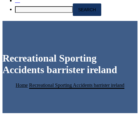
Recreational Sporting
Accidents barrister ireland
Home
Recreational Sporting Accidents barrister ireland