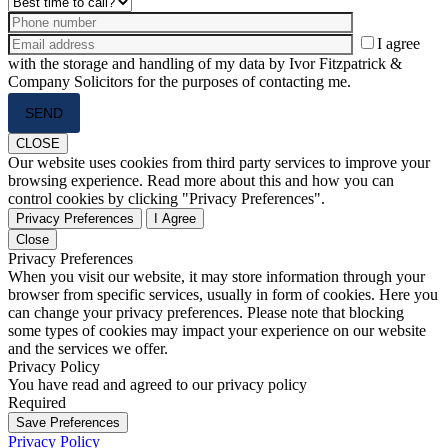
I agree
with the storage and handling of my data by Ivor Fitzpatrick &
Company Solicitors for the purposes of contacting me.
Please
leave
this
CLOSE
field
Our website uses cookies from third party services to improve your
empty.
browsing experience. Read more about this and how you can
control cookies by clicking "Privacy Preferences".
Privacy Preferences
I Agree
Close
Privacy Preferences
When you visit our website, it may store information through your
browser from specific services, usually in form of cookies. Here you
can change your privacy preferences. Please note that blocking
some types of cookies may impact your experience on our website
and the services we offer.
Privacy Policy
You have read and agreed to our privacy policy
Required
Save Preferences
Privacy Policy