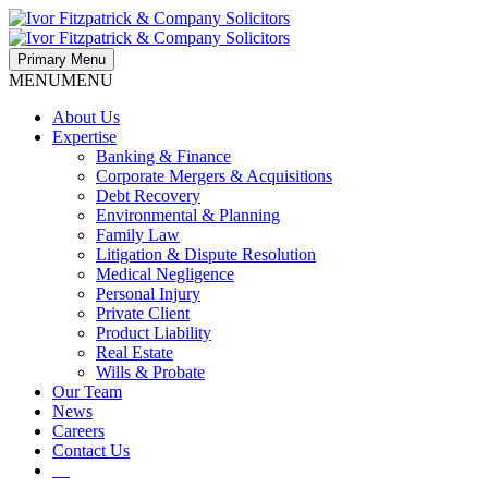
Primary Menu
MENU
MENU
About Us
Expertise
Banking & Finance
Corporate Mergers & Acquisitions
Debt Recovery
Environmental & Planning
Family Law
Litigation & Dispute Resolution
Medical Negligence
Personal Injury
Private Client
Product Liability
Real Estate
Wills & Probate
Our Team
News
Careers
Contact Us