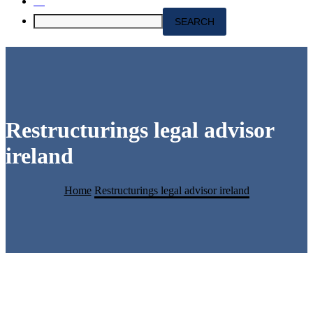
Restructurings legal advisor
ireland
Home
Restructurings legal advisor ireland