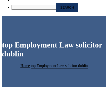
top Employment Law solicitor
dublin
Home
top Employment Law solicitor dublin