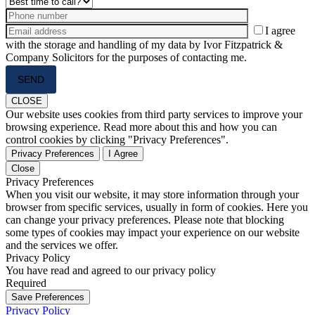
I agree
with the storage and handling of my data by Ivor Fitzpatrick &
Company Solicitors for the purposes of contacting me.
Please
leave
this
CLOSE
field
Our website uses cookies from third party services to improve your
empty.
browsing experience. Read more about this and how you can
control cookies by clicking "Privacy Preferences".
Privacy Preferences
I Agree
Close
Privacy Preferences
When you visit our website, it may store information through your
browser from specific services, usually in form of cookies. Here you
can change your privacy preferences. Please note that blocking
some types of cookies may impact your experience on our website
and the services we offer.
Privacy Policy
You have read and agreed to our privacy policy
Required
Save Preferences
Privacy Policy