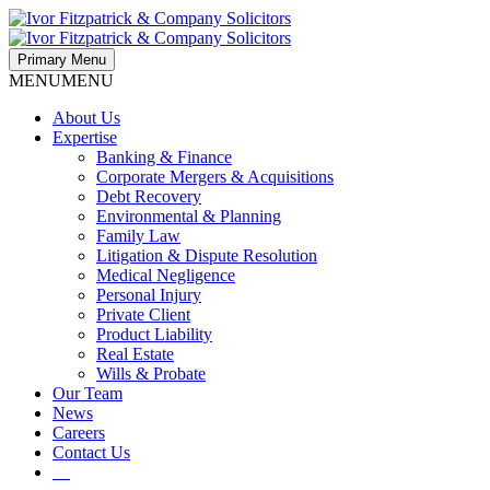
Primary Menu
MENU
MENU
About Us
Expertise
Banking & Finance
Corporate Mergers & Acquisitions
Debt Recovery
Environmental & Planning
Family Law
Litigation & Dispute Resolution
Medical Negligence
Personal Injury
Private Client
Product Liability
Real Estate
Wills & Probate
Our Team
News
Careers
Contact Us