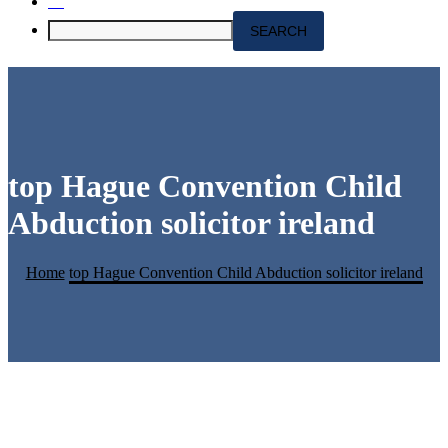
top Hague Convention Child
Abduction solicitor ireland
Home
top Hague Convention Child Abduction solicitor ireland