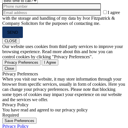
I agree
with the storage and handling of my data by Ivor Fitzpatrick &
Company Solicitors for the purposes of contacting me.
Please
leave
this
CLOSE
field
Our website uses cookies from third party services to improve your
empty.
browsing experience. Read more about this and how you can
control cookies by clicking "Privacy Preferences".
Privacy Preferences
I Agree
Close
Privacy Preferences
When you visit our website, it may store information through your
browser from specific services, usually in form of cookies. Here you
can change your privacy preferences. Please note that blocking
some types of cookies may impact your experience on our website
and the services we offer.
Privacy Policy
You have read and agreed to our privacy policy
Required
Save Preferences
Privacy Policy