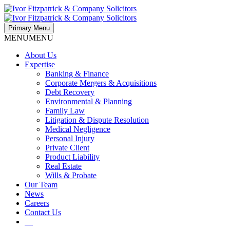
Primary Menu
MENU
MENU
About Us
Expertise
Banking & Finance
Corporate Mergers & Acquisitions
Debt Recovery
Environmental & Planning
Family Law
Litigation & Dispute Resolution
Medical Negligence
Personal Injury
Private Client
Product Liability
Real Estate
Wills & Probate
Our Team
News
Careers
Contact Us