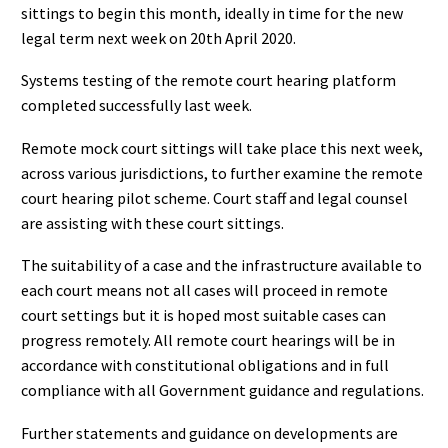
sittings to begin this month, ideally in time for the new
legal term next week on 20th April 2020.
Systems testing of the remote court hearing platform
completed successfully last week.
Remote mock court sittings will take place this next week,
across various jurisdictions, to further examine the remote
court hearing pilot scheme. Court staff and legal counsel
are assisting with these court sittings.
The suitability of a case and the infrastructure available to
each court means not all cases will proceed in remote
court settings but it is hoped most suitable cases can
progress remotely. All remote court hearings will be in
accordance with constitutional obligations and in full
compliance with all Government guidance and regulations.
Further statements and guidance on developments are