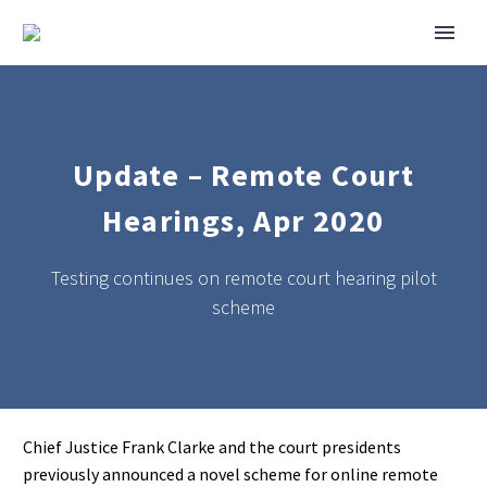
Update – Remote Court
Hearings, Apr 2020
Testing continues on remote court hearing pilot
scheme
Chief Justice Frank Clarke and the court presidents
previously announced a novel scheme for online remote