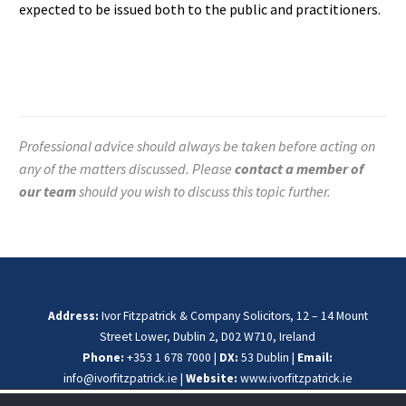
expected to be issued both to the public and practitioners.
Professional advice should always be taken before acting on
any of the matters discussed. Please
contact a member of
our team
should you wish to discuss this topic further.
Address:
Ivor Fitzpatrick & Company Solicitors, 12 – 14 Mount
Street Lower, Dublin 2, D02 W710, Ireland
Phone:
+353 1 678 7000 |
DX:
53 Dublin |
Email:
info@ivorfitzpatrick.ie
|
Website:
www.ivorfitzpatrick.ie